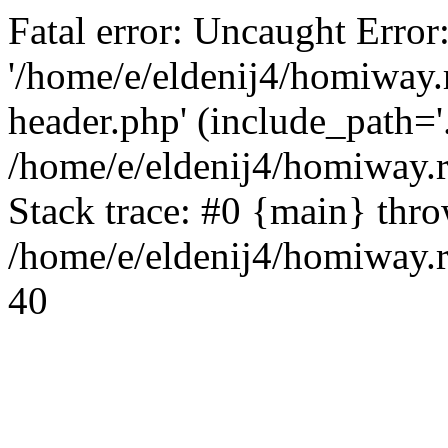
Fatal error: Uncaught Error
'/home/e/eldenij4/homiway.
header.php' (include_path='.
/home/e/eldenij4/homiway.
Stack trace: #0 {main} thr
/home/e/eldenij4/homiway.r
40