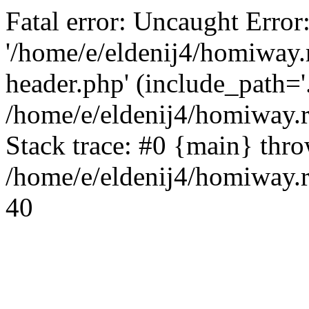
Fatal error: Uncaught Error
'/home/e/eldenij4/homiway.
header.php' (include_path='.
/home/e/eldenij4/homiway.
Stack trace: #0 {main} thr
/home/e/eldenij4/homiway.r
40