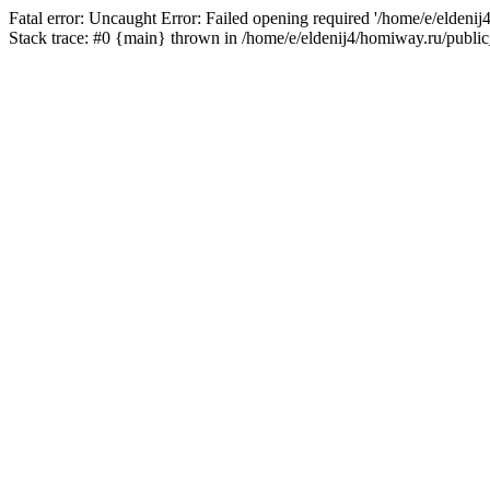
Fatal error: Uncaught Error: Failed opening required '/home/e/eldeni
Stack trace: #0 {main} thrown in /home/e/eldenij4/homiway.ru/public