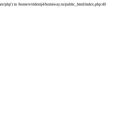
hare/php') in /home/e/eldenij4/homiway.ru/public_html/index.php:40