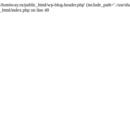
j4/homiway.ru/public_html/wp-blog-header.php' (include_path='.:/usr/s
_html/index.php on line 40