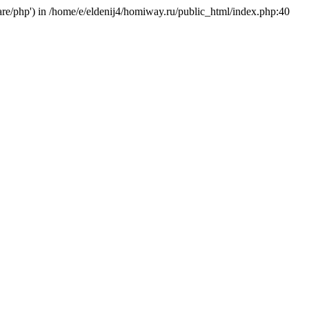
hare/php') in /home/e/eldenij4/homiway.ru/public_html/index.php:40