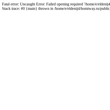
Fatal error: Uncaught Error: Failed opening required '/home/e/eldeni
Stack trace: #0 {main} thrown in /home/e/eldenij4/homiway.ru/public