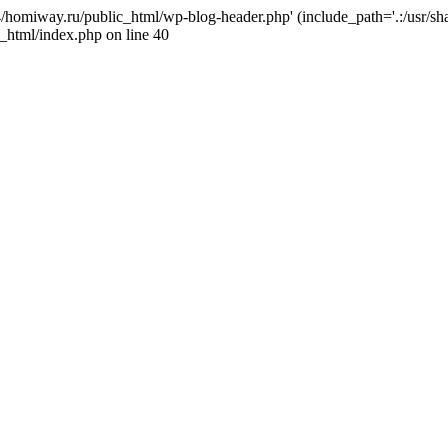
j4/homiway.ru/public_html/wp-blog-header.php' (include_path='.:/usr/s
_html/index.php on line 40