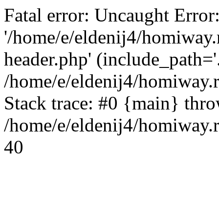
Fatal error: Uncaught Error
'/home/e/eldenij4/homiway.
header.php' (include_path='.
/home/e/eldenij4/homiway.
Stack trace: #0 {main} thr
/home/e/eldenij4/homiway.r
40