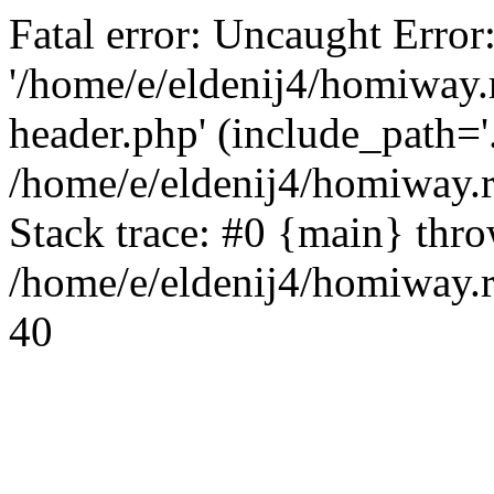
Fatal error: Uncaught Error
'/home/e/eldenij4/homiway.
header.php' (include_path='.
/home/e/eldenij4/homiway.
Stack trace: #0 {main} thr
/home/e/eldenij4/homiway.r
40