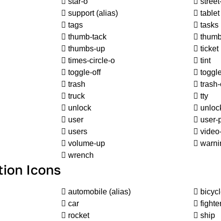
star-o
street
support
(alias)
tablet
tags
tasks
thumb-tack
thumb
thumbs-up
ticket
times-circle-o
tint
toggle-off
toggl
trash
trash-
truck
tty
unlock
unlock
user
user-
users
video
volume-up
warn
wrench
tion Icons
automobile
(alias)
bicyc
car
fighter
rocket
ship