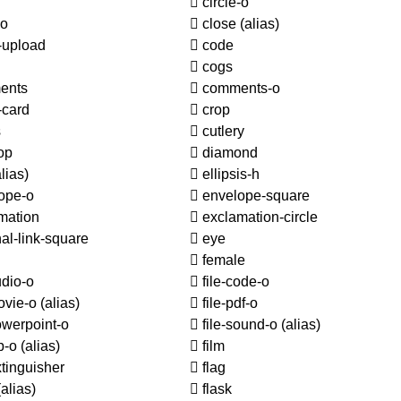
circle-o
-o
close
(alias)
-upload
code
cogs
ents
comments-o
-card
crop
s
cutlery
op
diamond
alias)
ellipsis-h
ope-o
envelope-square
mation
exclamation-circle
al-link-square
eye
female
udio-o
file-code-o
ovie-o
(alias)
file-pdf-o
owerpoint-o
file-sound-o
(alias)
ip-o
(alias)
film
xtinguisher
flag
(alias)
flask