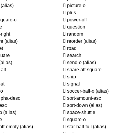
o
(alias)
picture-o
plus
square-o
power-off
e
question
right
random
ve
(alias)
reorder
(alias)
et
road
quare
search
(alias)
send-o
(alias)
alt
share-alt-square
d
ship
ut
signal
-o
soccer-ball-o
(alias)
lpha-desc
sort-amount-asc
esc
sort-down
(alias)
up
(alias)
space-shuttle
e
square-o
alf-empty
(alias)
star-half-full
(alias)