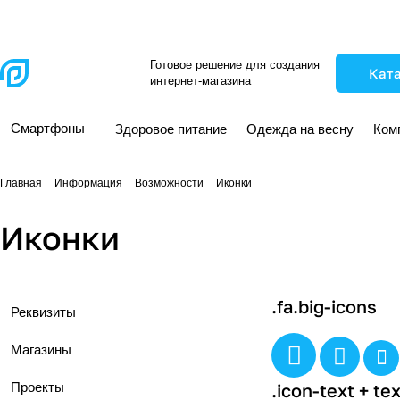
Готовое решение для создания
Кат
интернет-магазина
Смартфоны
Здоровое питание
Одежда на весну
Ком
Главная
Информация
Возможности
Иконки
Иконки
.fa.big-icons
Реквизиты
Магазины
Проекты
.icon-text + tex