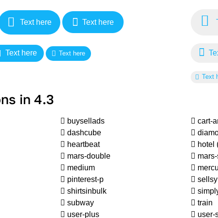
Text here
Text here
T
Text here
Tex
Text here
Text 
ns in 4.3
buysellads
cart-
dashcube
diam
heartbeat
hotel
mars-double
mars-
medium
mercu
pinterest-p
sellsy
shirtsinbulk
simply
subway
train
user-plus
user-s