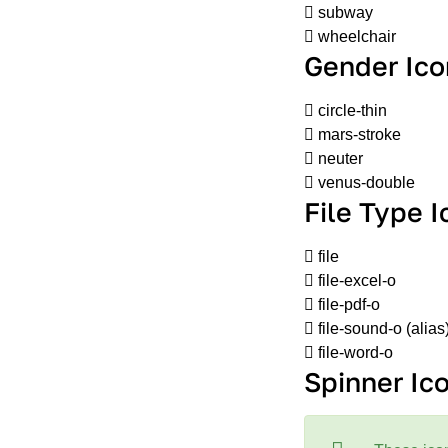
subway
wheelchair
Gender Ico
circle-thin
mars-stroke
neuter
venus-double
File Type 
file
file-excel-o
file-pdf-o
file-sound-o
(alias
file-word-o
Spinner Ic