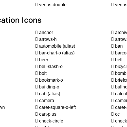
venus-double
venus
ation Icons
anchor
archi
arrows-h
arrow
automobile
(alias)
ban
bar-chart-o
(alias)
barco
beer
bell
bell-slash-o
bicyc
bolt
bomb
bookmark-o
briefc
building-o
bullh
cab
(alias)
calcul
camera
camer
own
caret-square-o-left
caret-
cart-plus
cc
check-circle
check-