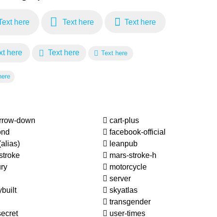
ext here
Text here
Text here
t here
Text here
Text here
here
arrow-down
cart-plus
ond
facebook-official
(alias)
leanpub
stroke
mars-stroke-h
ry
motorcycle
server
built
skyatlas
transgender
ecret
user-times