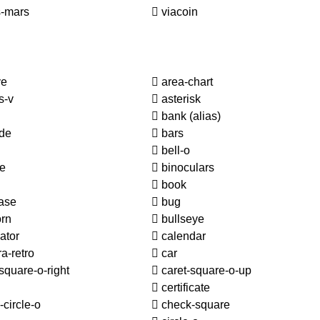
-mars
viacoin
ve
area-chart
s-v
asterisk
bank
(alias)
de
bars
bell-o
le
binoculars
book
ase
bug
orn
bullseye
ator
calendar
a-retro
car
square-o-right
caret-square-o-up
certificate
circle-o
check-square