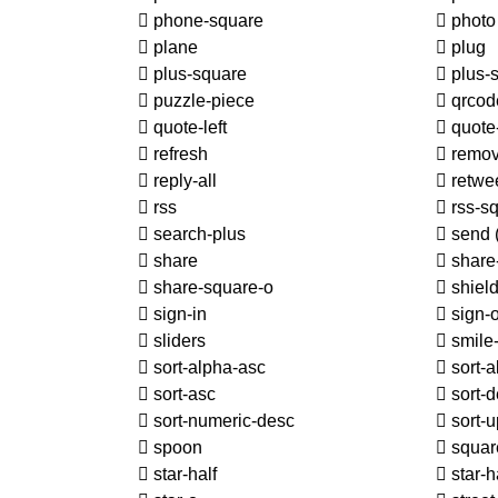
phone-square
phot
plane
plug
plus-square
plus-
puzzle-piece
qrcod
quote-left
quote-
refresh
remo
reply-all
retwe
rss
rss-s
search-plus
send
share
share-
share-square-o
shiel
sign-in
sign-o
sliders
smile
sort-alpha-asc
sort-a
sort-asc
sort-d
sort-numeric-desc
sort-
spoon
squar
star-half
star-h