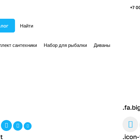
+7 0
алог
плект сантехники
Набор для рыбалки
Диваны
.fa.bi
t
.icon-