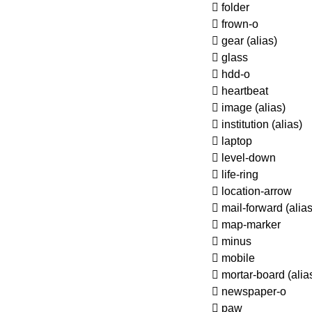
folder
frown-o
gear
(alias)
glass
hdd-o
heartbeat
image
(alias)
institution
(alias)
laptop
level-down
life-ring
location-arrow
mail-forward
(alias
map-marker
minus
mobile
mortar-board
(alia
newspaper-o
paw