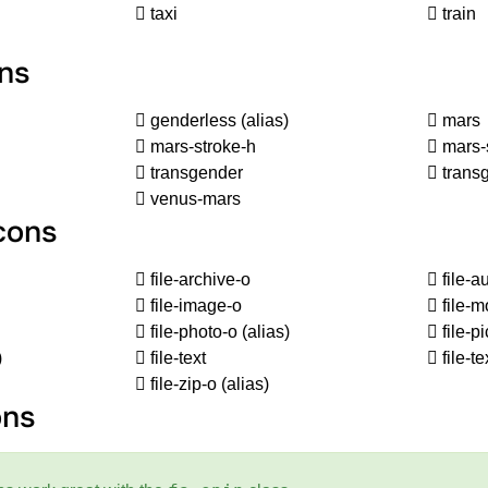
taxi
train
ns
genderless
(alias)
mars
mars-stroke-h
mars-
transgender
transg
venus-mars
Icons
file-archive-o
file-a
file-image-o
file-m
file-photo-o
(alias)
file-p
)
file-text
file-te
file-zip-o
(alias)
ons