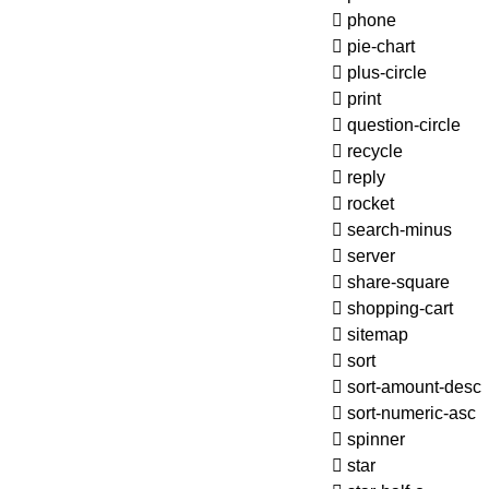
phone
pie-chart
plus-circle
print
question-circle
recycle
reply
rocket
search-minus
server
share-square
shopping-cart
sitemap
sort
sort-amount-desc
sort-numeric-asc
spinner
star