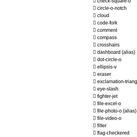
check-square-o
circle-o-notch
cloud
code-fork
comment
compass
crosshairs
dashboard
(alias)
dot-circle-o
ellipsis-v
eraser
exclamation-triang
eye-slash
fighter-jet
file-excel-o
file-photo-o
(alias)
file-video-o
filter
flag-checkered