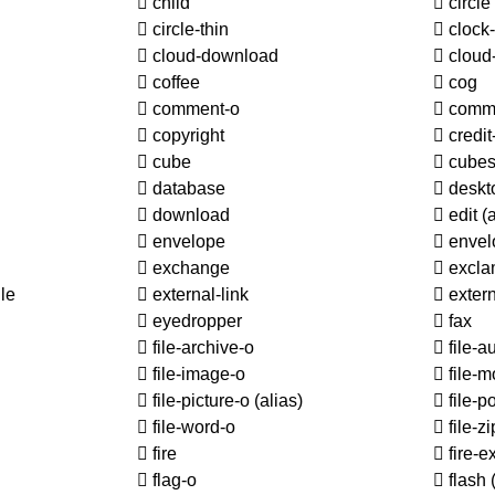
child
circle
circle-thin
clock
cloud-download
cloud
coffee
cog
comment-o
comm
copyright
credit
cube
cube
database
deskt
download
edit
(
envelope
envel
exchange
excla
le
external-link
extern
eyedropper
fax
file-archive-o
file-a
file-image-o
file-m
file-picture-o
(alias)
file-p
file-word-o
file-z
fire
fire-e
flag-o
flash