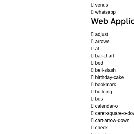
venus
whatsapp
Web Applic
adjust
arrows
at
bar-chart
bed
bell-slash
birthday-cake
bookmark
building
bus
calendar-o
caret-square-o-d
cart-arrow-down
check