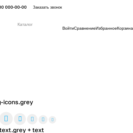
00 000-00-00
Заказать звонок
Каталог
Войти
Сравнение
Избранное
Корзина
g-icons.grey
text.grey + text