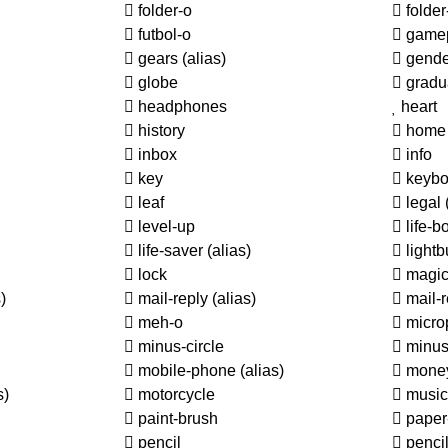
folder-o
folde
futbol-o
game
gears
(alias)
gende
globe
gradu
headphones
heart
history
home
inbox
info
key
keybo
leaf
legal
level-up
life-b
life-saver
(alias)
lightb
lock
magi
)
mail-reply
(alias)
mail-r
meh-o
micro
minus-circle
minus
mobile-phone
(alias)
mone
s)
motorcycle
music
paint-brush
paper
pencil
penci