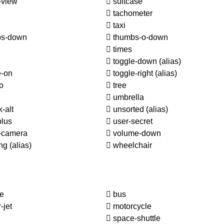
-view
suitcase
tachometer
taxi
s-down
thumbs-o-down
times
toggle-down
(alias)
e-on
toggle-right
(alias)
o
tree
umbrella
-alt
unsorted
(alias)
plus
user-secret
-camera
volume-down
ing
(alias)
wheelchair
le
bus
-jet
motorcycle
space-shuttle