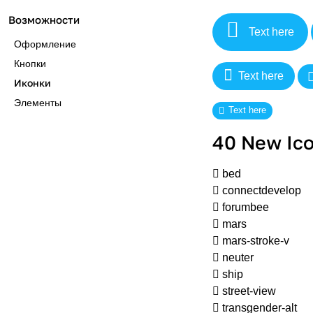
Возможности
Text here
Оформление
Кнопки
Text here
Иконки
Элементы
Text here
40 New Ico
bed
connectdevelop
forumbee
mars
mars-stroke-v
neuter
ship
street-view
transgender-alt