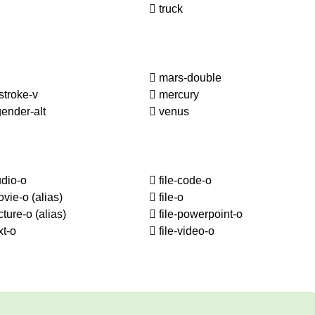
truck
mars-double
stroke-v
mercury
ender-alt
venus
udio-o
file-code-o
ovie-o
(alias)
file-o
icture-o
(alias)
file-powerpoint-o
xt-o
file-video-o