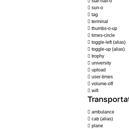
star-half-o
sun-o
tag
terminal
thumbs-o-up
times-circle
toggle-left
(alias)
toggle-up
(alias)
trophy
university
upload
user-times
volume-off
wifi
Transporta
ambulance
cab
(alias)
plane