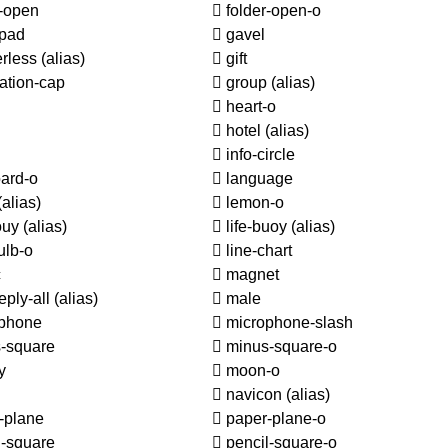
r-open
folder-open-o
pad
gavel
rless
(alias)
gift
ation-cap
group
(alias)
heart-o
hotel
(alias)
info-circle
ard-o
language
(alias)
lemon-o
ouy
(alias)
life-buoy
(alias)
ulb-o
line-chart
c
magnet
eply-all
(alias)
male
phone
microphone-slash
-square
minus-square-o
y
moon-o
navicon
(alias)
-plane
paper-plane-o
l-square
pencil-square-o