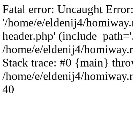
Fatal error: Uncaught Error
'/home/e/eldenij4/homiway.
header.php' (include_path='.
/home/e/eldenij4/homiway.
Stack trace: #0 {main} thr
/home/e/eldenij4/homiway.r
40