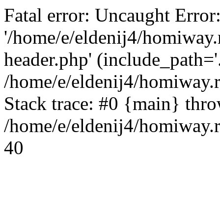
Fatal error: Uncaught Error
'/home/e/eldenij4/homiway.
header.php' (include_path='.
/home/e/eldenij4/homiway.
Stack trace: #0 {main} thr
/home/e/eldenij4/homiway.r
40