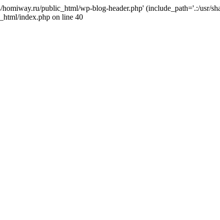
j4/homiway.ru/public_html/wp-blog-header.php' (include_path='.:/usr/s
_html/index.php on line 40