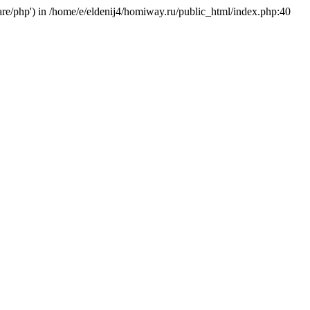
hare/php') in /home/e/eldenij4/homiway.ru/public_html/index.php:40