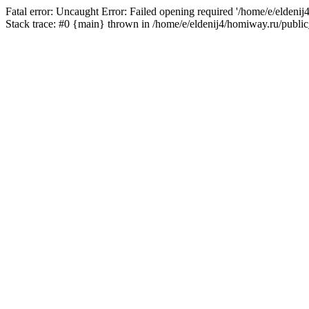
Fatal error: Uncaught Error: Failed opening required '/home/e/eldeni
Stack trace: #0 {main} thrown in /home/e/eldenij4/homiway.ru/public