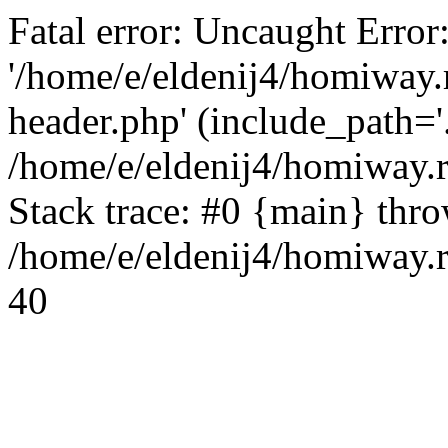
Fatal error: Uncaught Error
'/home/e/eldenij4/homiway.
header.php' (include_path='.
/home/e/eldenij4/homiway.
Stack trace: #0 {main} thr
/home/e/eldenij4/homiway.r
40