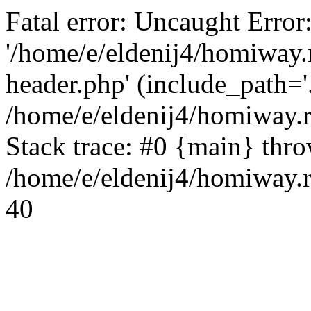
Fatal error: Uncaught Error
'/home/e/eldenij4/homiway.
header.php' (include_path='.
/home/e/eldenij4/homiway.
Stack trace: #0 {main} thr
/home/e/eldenij4/homiway.r
40