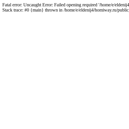
Fatal error: Uncaught Error: Failed opening required '/home/e/eldeni
Stack trace: #0 {main} thrown in /home/e/eldenij4/homiway.ru/public