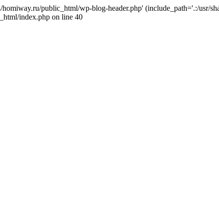
j4/homiway.ru/public_html/wp-blog-header.php' (include_path='.:/usr/s
_html/index.php on line 40