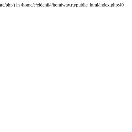
hare/php') in /home/e/eldenij4/homiway.ru/public_html/index.php:40