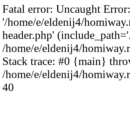
Fatal error: Uncaught Error
'/home/e/eldenij4/homiway.
header.php' (include_path='.
/home/e/eldenij4/homiway.
Stack trace: #0 {main} thr
/home/e/eldenij4/homiway.r
40