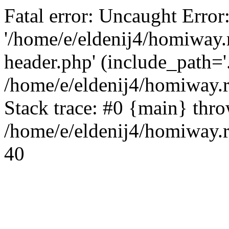
Fatal error: Uncaught Error
'/home/e/eldenij4/homiway.
header.php' (include_path='.
/home/e/eldenij4/homiway.
Stack trace: #0 {main} thr
/home/e/eldenij4/homiway.r
40