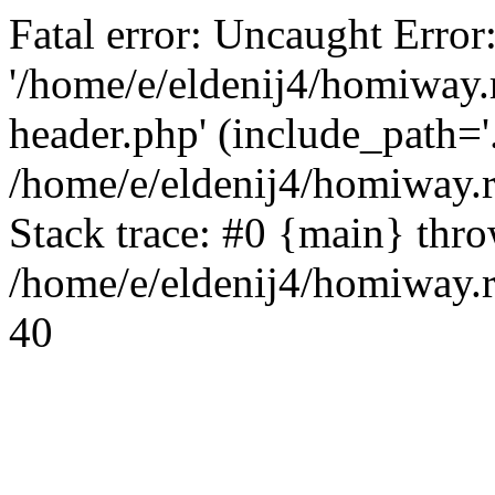
Fatal error: Uncaught Error
'/home/e/eldenij4/homiway.
header.php' (include_path='.
/home/e/eldenij4/homiway.
Stack trace: #0 {main} thr
/home/e/eldenij4/homiway.r
40