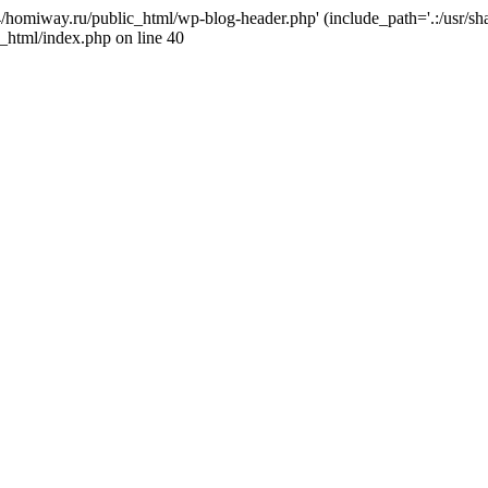
j4/homiway.ru/public_html/wp-blog-header.php' (include_path='.:/usr/s
_html/index.php on line 40