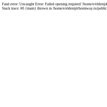
Fatal error: Uncaught Error: Failed opening required '/home/e/eldeni
Stack trace: #0 {main} thrown in /home/e/eldenij4/homiway.ru/public