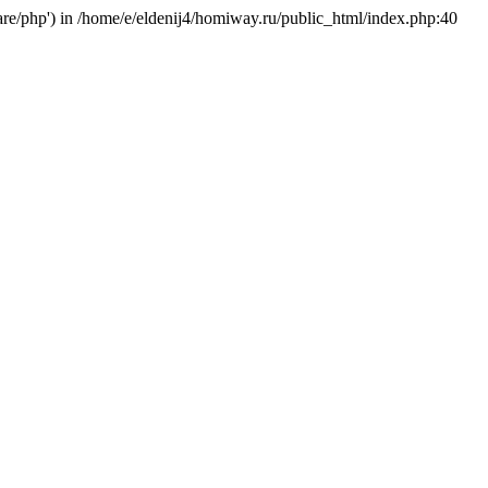
hare/php') in /home/e/eldenij4/homiway.ru/public_html/index.php:40