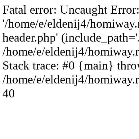
Fatal error: Uncaught Error
'/home/e/eldenij4/homiway.
header.php' (include_path='.
/home/e/eldenij4/homiway.
Stack trace: #0 {main} thr
/home/e/eldenij4/homiway.r
40