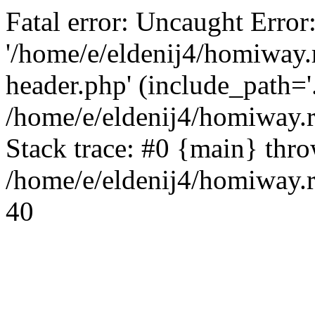
Fatal error: Uncaught Error
'/home/e/eldenij4/homiway.
header.php' (include_path='.
/home/e/eldenij4/homiway.
Stack trace: #0 {main} thr
/home/e/eldenij4/homiway.r
40