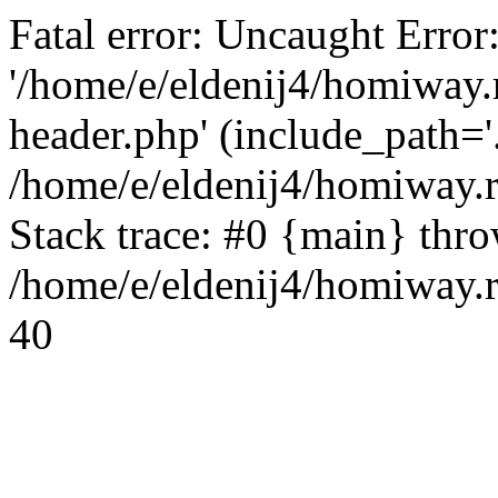
Fatal error: Uncaught Error
'/home/e/eldenij4/homiway.
header.php' (include_path='.
/home/e/eldenij4/homiway.
Stack trace: #0 {main} thr
/home/e/eldenij4/homiway.r
40