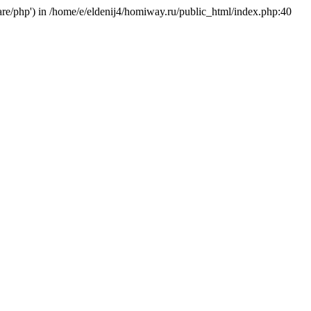
hare/php') in /home/e/eldenij4/homiway.ru/public_html/index.php:40