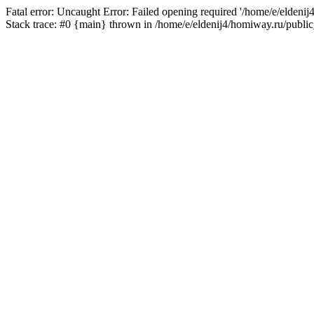
Fatal error: Uncaught Error: Failed opening required '/home/e/eldeni
Stack trace: #0 {main} thrown in /home/e/eldenij4/homiway.ru/public