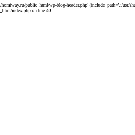
j4/homiway.ru/public_html/wp-blog-header.php' (include_path='.:/usr/s
_html/index.php on line 40