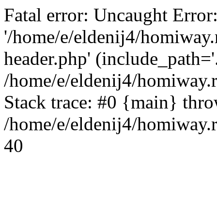
Fatal error: Uncaught Error
'/home/e/eldenij4/homiway.
header.php' (include_path='.
/home/e/eldenij4/homiway.
Stack trace: #0 {main} thr
/home/e/eldenij4/homiway.r
40