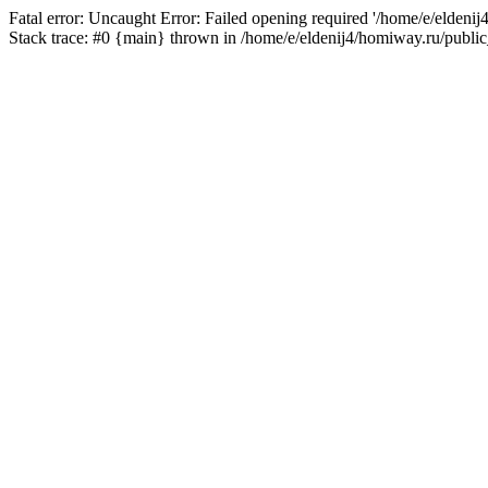
Fatal error: Uncaught Error: Failed opening required '/home/e/eldeni
Stack trace: #0 {main} thrown in /home/e/eldenij4/homiway.ru/public