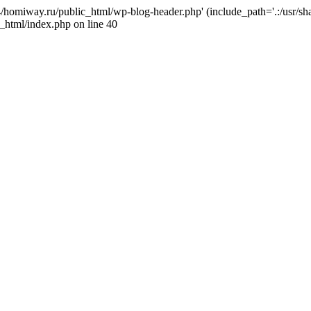
j4/homiway.ru/public_html/wp-blog-header.php' (include_path='.:/usr/s
_html/index.php on line 40