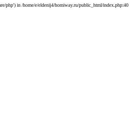
hare/php') in /home/e/eldenij4/homiway.ru/public_html/index.php:40