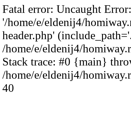
Fatal error: Uncaught Error
'/home/e/eldenij4/homiway.
header.php' (include_path='.
/home/e/eldenij4/homiway.
Stack trace: #0 {main} thr
/home/e/eldenij4/homiway.r
40