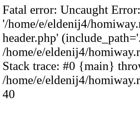
Fatal error: Uncaught Error
'/home/e/eldenij4/homiway.
header.php' (include_path='.
/home/e/eldenij4/homiway.
Stack trace: #0 {main} thr
/home/e/eldenij4/homiway.r
40