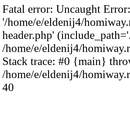
Fatal error: Uncaught Error
'/home/e/eldenij4/homiway.
header.php' (include_path='.
/home/e/eldenij4/homiway.
Stack trace: #0 {main} thr
/home/e/eldenij4/homiway.r
40