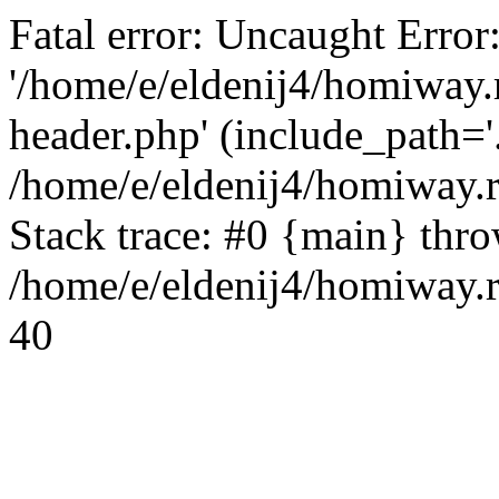
Fatal error: Uncaught Error
'/home/e/eldenij4/homiway.
header.php' (include_path='.
/home/e/eldenij4/homiway.
Stack trace: #0 {main} thr
/home/e/eldenij4/homiway.r
40