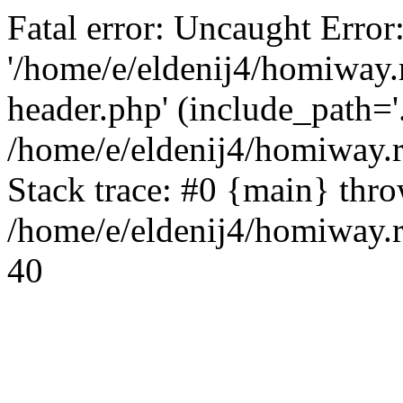
Fatal error: Uncaught Error
'/home/e/eldenij4/homiway.
header.php' (include_path='.
/home/e/eldenij4/homiway.
Stack trace: #0 {main} thr
/home/e/eldenij4/homiway.r
40