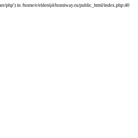
hare/php') in /home/e/eldenij4/homiway.ru/public_html/index.php:40