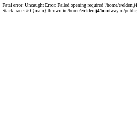
Fatal error: Uncaught Error: Failed opening required '/home/e/eldeni
Stack trace: #0 {main} thrown in /home/e/eldenij4/homiway.ru/public