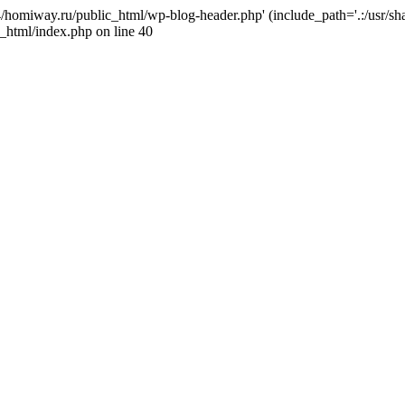
j4/homiway.ru/public_html/wp-blog-header.php' (include_path='.:/usr/s
_html/index.php on line 40